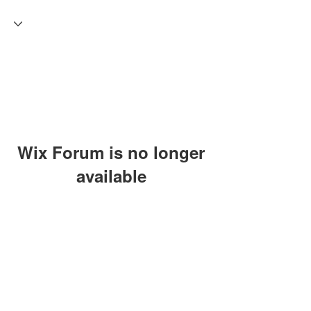
Wix Forum is no longer
available
This application has been
discontinued. If you need community
app use Wix Groups.
Craft Coven C.E.O: Craft
Experience Organizer