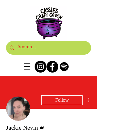
More actions
Follow
Admin
Jackie Nevin