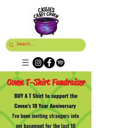
Coven T-Shirt Fundraiser
BUY A T Shirt to support the
Coven's 10 Year Anniversary
I've been inviting strangers into
my basement for the last 10