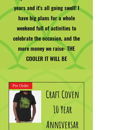
years and it's all going swell! I
have big plans for a whole
weekend full of activities to
celebrate the occasion, and the
more money we raise- THE
COOLER IT WILL BE
Pre Order
Craft Coven
10 Year
Anniversar