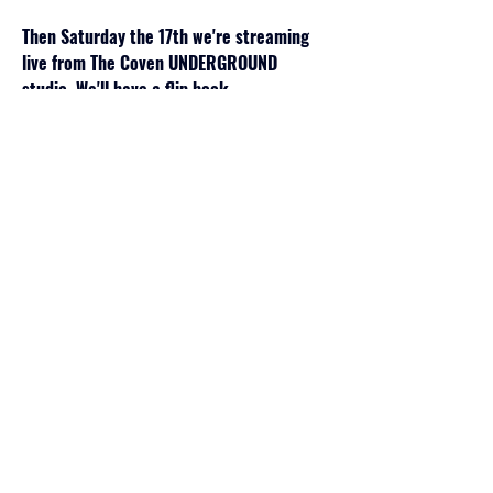
Then Saturday the 17th we're streaming 
live from The Coven UNDERGROUND 
studio. We'll have a flip book 
demonstration and downloadable 
instructions by ME , a letter writing demo 
by 
Victoriana Dan
 and a cocktail 
demonstration by 
Jackie Nevin
. We'll also 
be hosting our yearly anniversary 
festivities: IYKYK
Sunday will be very similar to last year but 
your ticket price will include ALL the 
Coven Workshops! That means you'll get 
to:
-Use a soldering iron to make your own 
metal pendant with our resident stained 
glass artist 
Pamela Herron
-Hand build a fired clay skull…