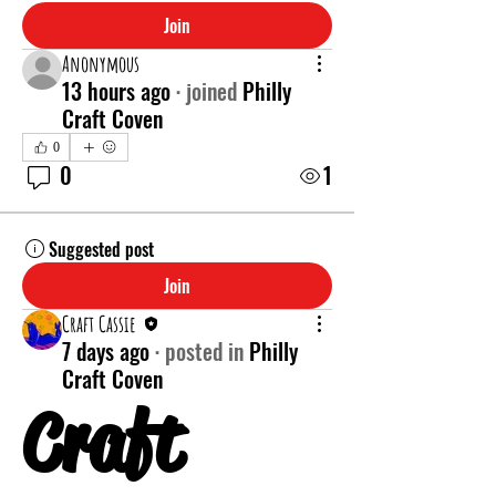
Join
Anonymous
13 hours ago
·
joined
Philly
Craft Coven
0
0
1
Suggested post
Join
Craft Cassie
7 days ago
·
posted in
Philly
Craft Coven
Craft