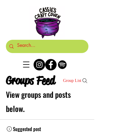
Groups Feed
Group List
View groups and posts
below.
Suggested post