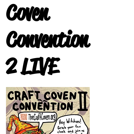
Coven
Convention
2 LIVE