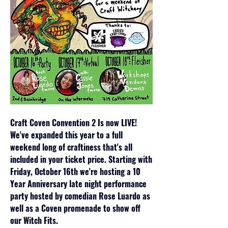
Craft Coven Convention 2 Is now LIVE! 
We've expanded this year to a full 
weekend long of craftiness that's all 
included in your ticket price. Starting with 
Friday, October 16th we're hosting a 10 
Year Anniversary late night performance 
party hosted by comedian Rose Luardo as 
well as a Coven promenade to show off 
our Witch Fits.