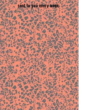
sent to you every week.