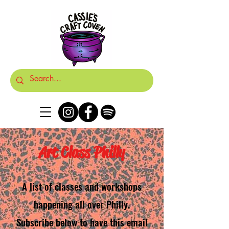
Art Class Philly
A list of classes and workshops
happening all over Philly.
Subscribe below to have this email