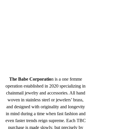
The Babe Corporatio
n is a one femme 
operation established in 2020 specializing in 
chainmail jewelry and accessories. All hand 
woven in stainless steel or jewelers’ brass, 
and designed with originality and longevity 
in mind during a time when fast fashion and 
even faster trends reign supreme. Each TBC 
purchase is made slowly, but precisely by 