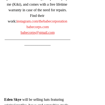
me (Kiki), and comes with a free lifetime 
warranty in case of the need for repairs.
Find their 
work:
instagram.com/thebabecorporation
babecorps.com
babecorps@gmail.com
___________________________________
______________
Eden Skye
 will be selling hats featuring 