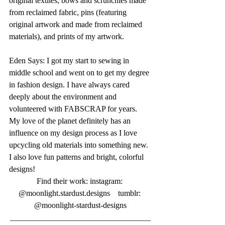
original textiles, bows and scrunchies made 
from reclaimed fabric, pins (featuring 
original artwork and made from reclaimed 
materials), and prints of my artwork.
Eden Says: I got my start to sewing in 
middle school and went on to get my degree 
in fashion design. I have always cared 
deeply about the environment and 
volunteered with FABSCRAP for years. 
My love of the planet definitely has an 
influence on my design process as I love 
upcycling old materials into something new. 
I also love fun patterns and bright, colorful 
designs!
Find their work: instagram: 
@moonlight.stardust.designs    tumblr: 
@moonlight-stardust-designs
___________________________________