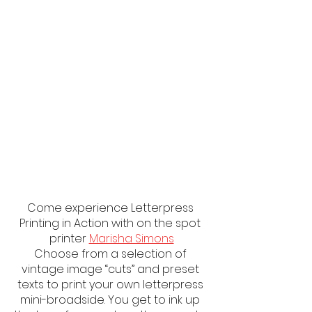
Come experience Letterpress 
Printing in Action with on the spot 
printer 
Marisha Simons
Choose from a selection of 
vintage image “cuts” and preset 
texts to print your own letterpress 
mini-broadside. You get to ink up 