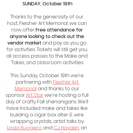
SUNDAY, October 19th
Thanks to the generosity of our 
host, Fleisher Art Memorial, we can 
now offer 
Free attendance for 
anyone looking to check out the 
vendor market
 and pay as you go 
for activities. Tickets will still get you 
all access passes to the Make and 
Takes, and classroom activities.
This Sunday, October 19th we're 
partnering with 
Fleisher Art 
Memorial
 and thanks to our 
sponsor 
Art Star
 we're hosting a full 
day of crafty Fall shenanigans. We'll 
have Included make and takes like 
building a cigar box alter & wire 
wrapping crystals, artist talks by 
Linda Ruggiero
 and 
CJ Hayden
, an 