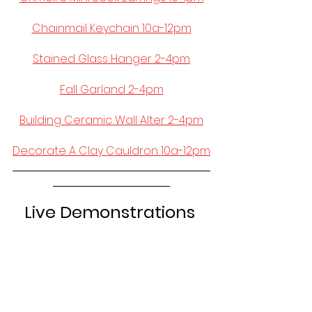
Chainmail Keychain 10a-12pm
Stained Glass Hanger 2-4pm
Fall Garland 2-4pm
Building Ceramic Wall Alter 2-4pm
Decorate A Clay Cauldron 10a-12pm
Live Demonstrations 