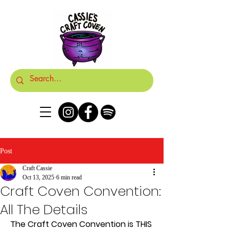
Post
Craft Cassie
Oct 13, 2025
6 min read
Craft Coven Convention:
All The Details
The Craft Coven Convention is THIS 