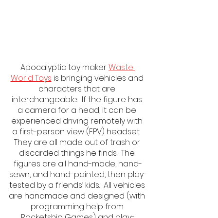
Apocalyptic toy maker 
Waste 
World Toys
 is bringing vehicles and 
characters that are 
interchangeable.  If the figure has 
a camera for a head, it can be 
experienced driving remotely with 
a first-person view (FPV) headset.  
They are all made out of trash or 
discarded things he finds.  The 
figures are all hand-made, hand-
sewn, and hand-painted, then play-
tested by a friends’ kids.  All vehicles 
are handmade and designed (with 
programming help from 
Rocketship Games) and play-