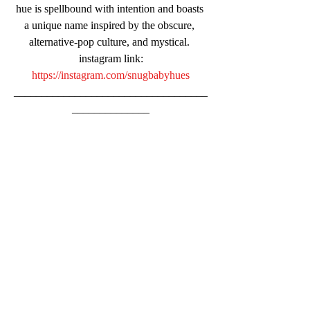
hue is spellbound with intention and boasts 
a unique name inspired by the obscure, 
alternative-pop culture, and mystical. 
instagram link:
https://instagram.com/snugbabyhues
___________________________________
______________