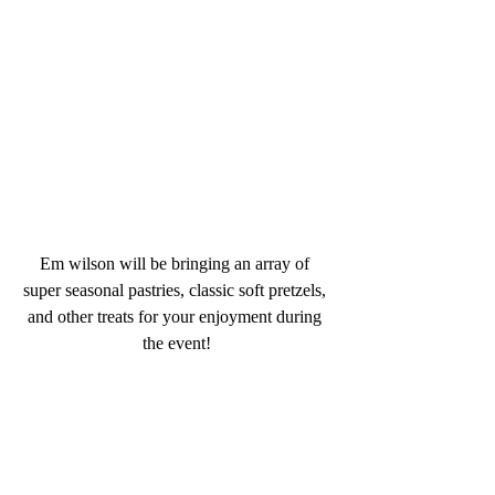
Em wilson will be bringing an array of 
super seasonal pastries, classic soft pretzels, 
and other treats for your enjoyment during 
the event!