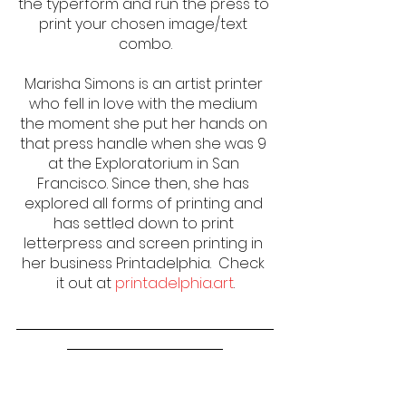
the typerform and run the press to 
print your chosen image/text 
combo.
Marisha Simons is an artist printer 
who fell in love with the medium 
the moment she put her hands on 
that press handle when she was 9 
at the Exploratorium in San 
Francisco. Since then, she has 
explored all forms of printing and 
has settled down to print 
letterpress and screen printing in 
her business Printadelphia.  Check 
it out at 
printadelphia.art
.