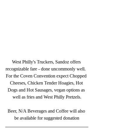
West Philly's Truckers, Sandoz offers 
recognizable fare - done uncommonly well.  
For the Coven Convention expect Chopped 
Cheeses, Chicken Tender Hoagies, Hot 
Dogs and Hot Sausages, vegan options as 
well as fries and West Philly Pretzels.
Beer, N/A Beverages and Coffee will also 
be available for suggested donation