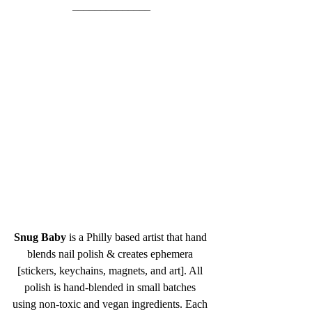
______________
Snug Baby
 is a Philly based artist that hand 
blends nail polish & creates ephemera 
[stickers, keychains, magnets, and art]. All 
polish is hand-blended in small batches 
using non-toxic and vegan ingredients. Each 