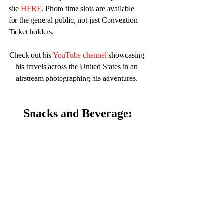
site 
HERE
. Photo time slots are available 
for the general public, not just Convention 
Ticket holders.
Check out his 
YouTube channel
 showcasing 
his travels across the United States in an 
airstream photographing his adventures. 
Snacks and Beverage: