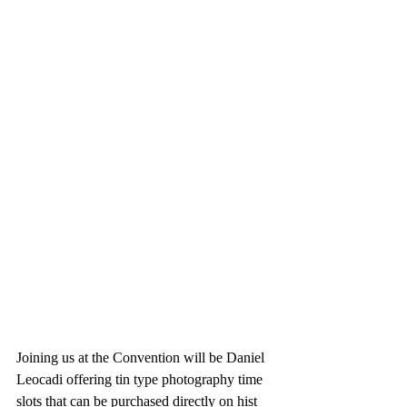
Joining us at the Convention will be Daniel 
Leocadi offering tin type photography time 
slots that can be purchased directly on hist 