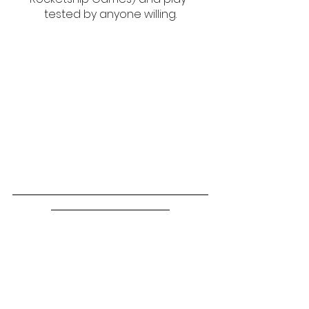
tested by anyone willing.