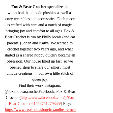
Fox & Bear Crochet
 specializes in 
whimsical, handmade plushies as well as 
cozy wearables and accessories. Each piece 
is crafted with care and a touch of magic, 
bringing joy and comfort to all ages. Fox & 
Bear Crochet is run by Philly locals (and cat 
parents!) Jonah and Kaiya. We learned to 
crochet together two years ago, and what 
started as a shared hobby quickly became an 
obsession. Our house filled up fast, so we 
opened shop to share our silliest, most 
unique creations — our own little stitch of 
queer joy!
Find their work:Instagram: 
@foxandbear.crochetFacebook: Fox & Bear 
Crochet (
https://www.facebook.com/p/Fox-
Bear-Crochet-61556751279345/
) Etsy: 
https://www.etsy.com/shop/foxandbearcroch