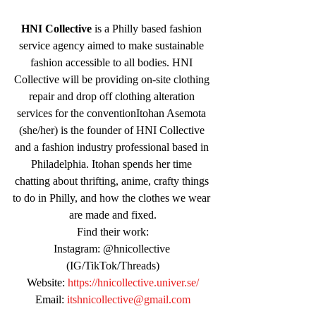
HNI Collective
 is a Philly based fashion 
service agency aimed to make sustainable 
fashion accessible to all bodies. HNI 
Collective will be providing on-site clothing 
repair and drop off clothing alteration 
services for the conventionItohan Asemota 
(she/her) is the founder of HNI Collective 
and a fashion industry professional based in 
Philadelphia. Itohan spends her time 
chatting about thrifting, anime, crafty things 
to do in Philly, and how the clothes we wear 
are made and fixed.
Find their work:
Instagram: @hnicollective 
(IG/TikTok/Threads)
Website: 
https://hnicollective.univer.se/
Email: 
itshnicollective@gmail.com