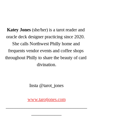
Katey Jones
 (she/her) is a tarot reader and 
oracle deck designer practicing since 2020.  
She calls Northwest Philly home and 
frequents vendor events and coffee shops 
throughout Philly to share the beauty of card 
divination.
Insta @tarot_jones
www.tarotjones.com
___________________________________
_____________