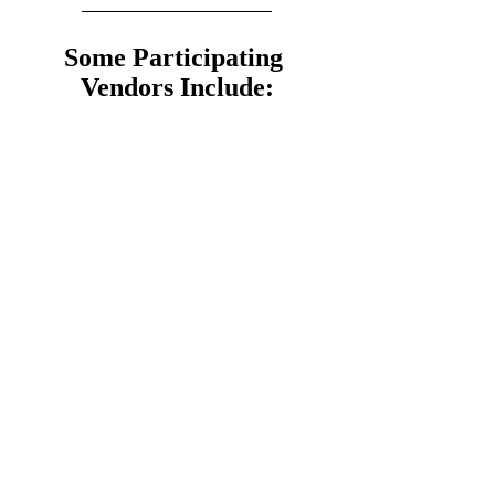
Some Participating 
Vendors Include: