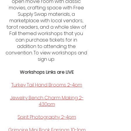
open movie room with classic 
movies, crafting space with Free 
Supply Swap materials, a 
marketplace with local vendors, 
tarot readers, and a whole slew of 
Fall themed workshops that you 
can purchase tickets for in 
addition to attending the 
convention. To view workshops and 
sign up: 
Workshops Links are LIVE
Turkey Tail Hand Brooms 2-4pm
Jewelry Bench Charm Making 2-
4:30pm
Spirit Photography 2-4pm
Grimoire Mini Book Earrings 10-1pm