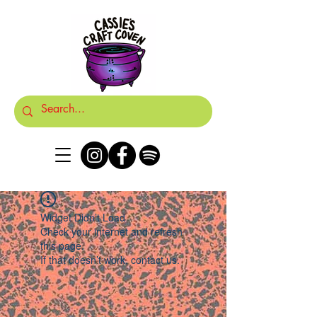
Widget Didn’t Load
Check your internet and refresh
this page.
If that doesn’t work, contact us.